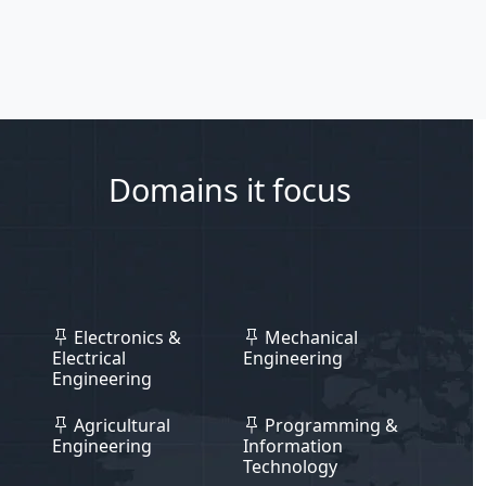
Domains it focus
Electronics &
Mechanical
Electrical
Engineering
Engineering
Agricultural
Programming &
Engineering
Information
Technology