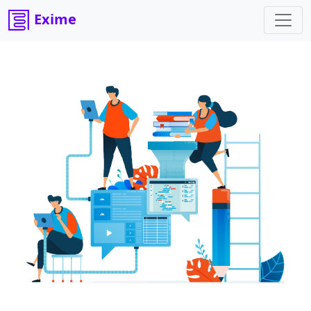
Exime