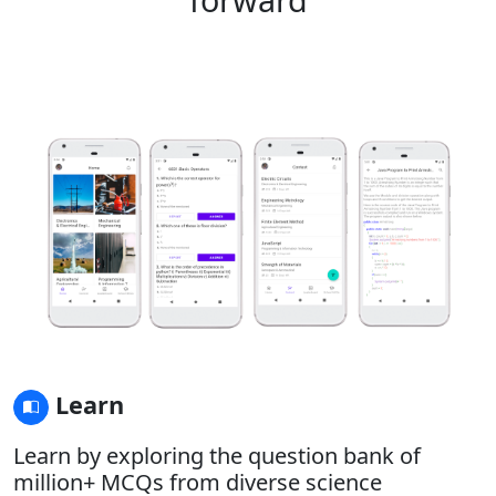
Learn
Learn by exploring the question bank of
million+ MCQs from diverse science