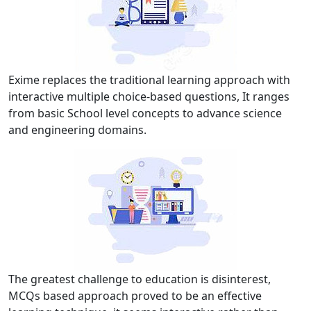
Exime replaces the traditional learning approach with
interactive multiple choice-based questions, It ranges
from basic School level concepts to advance science
and engineering domains.
The greatest challenge to education is disinterest,
MCQs based approach proved to be an effective