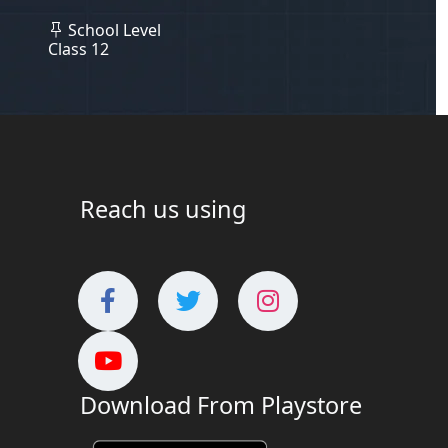
School Level
Class 12
Reach us using
Download From Playstore