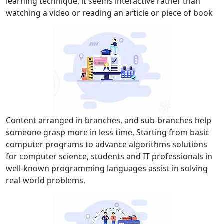
learning technique, it seems interactive rather than
watching a video or reading an article or piece of book
Content arranged in branches, and sub-branches help
someone grasp more in less time, Starting from basic
computer programs to advance algorithms solutions
for computer science, students and IT professionals in
well-known programming languages assist in solving
real-world problems.