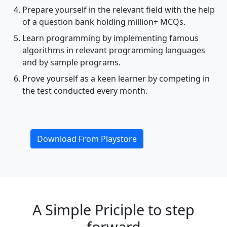
Prepare yourself in the relevant field with the help
of a question bank holding million+ MCQs.
Learn programming by implementing famous
algorithms in relevant programming languages
and by sample programs.
Prove yourself as a keen learner by competing in
the test conducted every month.
Download From Playstore
A Simple Priciple to step
forward