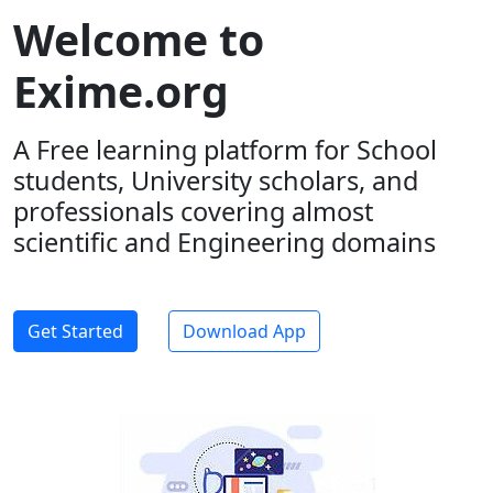
Welcome to
Exime.org
A Free learning platform for School
students, University scholars, and
professionals covering almost
scientific and Engineering domains
Get Started
Download App