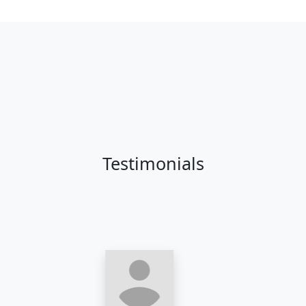
Testimonials