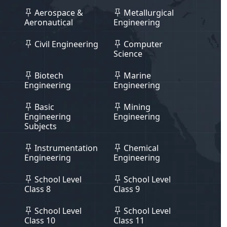
Aerospace &
Metallurgical
Aeronautical
Engineering
Civil Engineering
Computer
Science
Biotech
Marine
Engineering
Engineering
Basic
Mining
Engineering
Engineering
Subjects
Instrumentation
Chemical
Engineering
Engineering
School Level
School Level
Class 8
Class 9
School Level
School Level
Class 10
Class 11