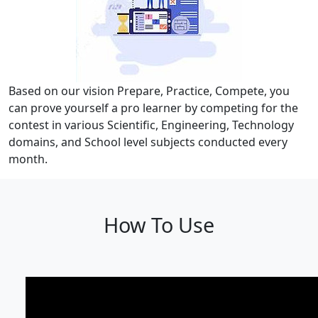
Based on our vision Prepare, Practice, Compete, you
can prove yourself a pro learner by competing for the
contest in various Scientific, Engineering, Technology
domains, and School level subjects conducted every
month.
How To Use