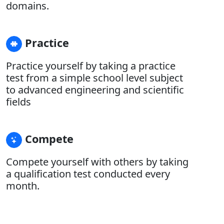
domains.
Practice
Practice yourself by taking a practice
test from a simple school level subject
to advanced engineering and scientific
fields
Compete
Compete yourself with others by taking
a qualification test conducted every
month.