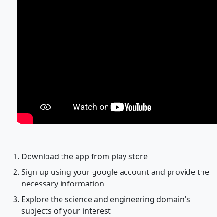
Download the app from play store
Sign up using your google account and provide the
necessary information
Explore the science and engineering domain's
subjects of your interest